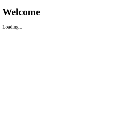
Welcome
Loading...