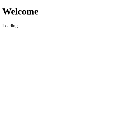
Welcome
Loading...