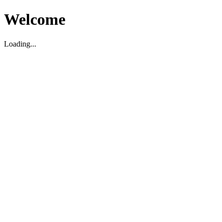
Welcome
Loading...