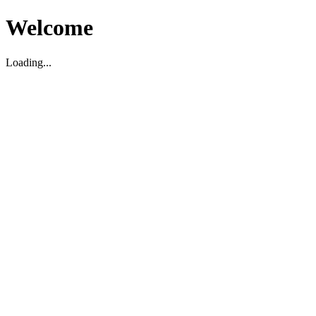
Welcome
Loading...