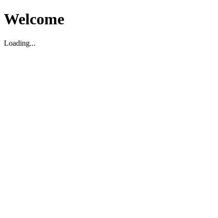
Welcome
Loading...