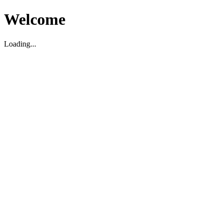
Welcome
Loading...