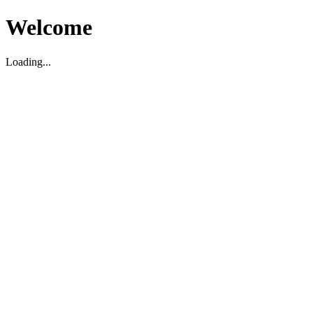
Welcome
Loading...