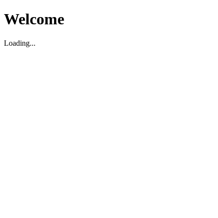
Welcome
Loading...