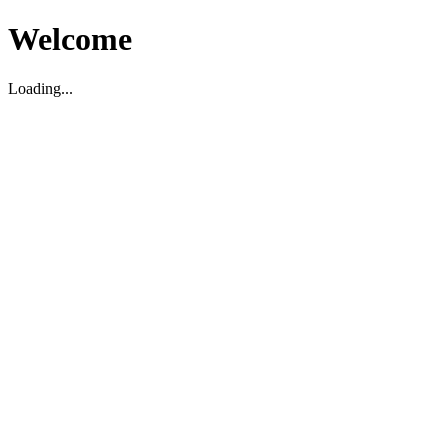
Welcome
Loading...