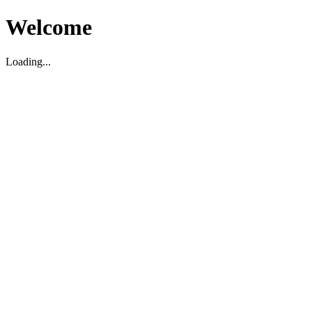
Welcome
Loading...