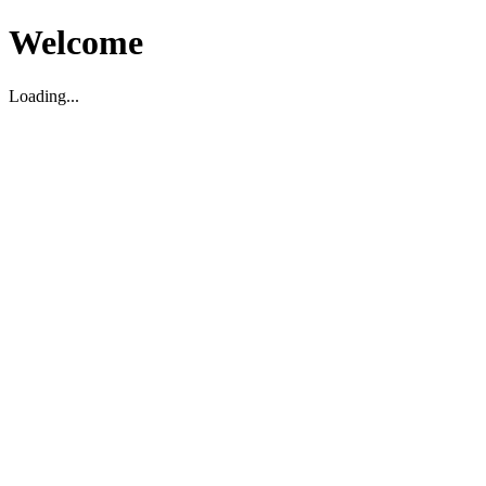
Welcome
Loading...