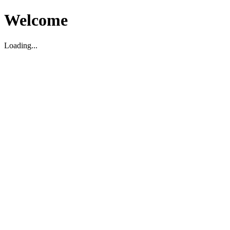
Welcome
Loading...